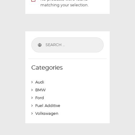
matching your selection.
Categories
Audi
BMW
Ford
Fuel Additive
Volkswagen