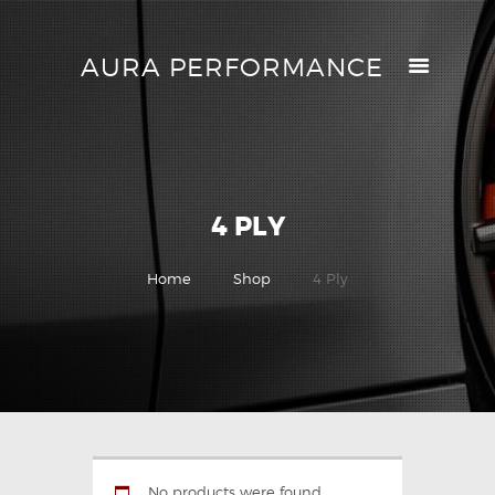
AURA PERFORMANCE
AURA PERFORMANCE
HELP CENTER
TRACK MY ORDER
RETURN POLICY
4 PLY
PRICE MATCH
GIFT CARDS
Home
Shop
4 Ply
CONTACTS
No products were found