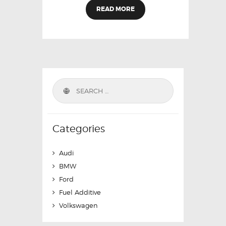
READ MORE
Categories
Audi
BMW
Ford
Fuel Additive
Volkswagen