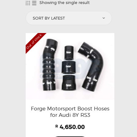
Showing the single result
Out of stock
Forge Motorsport Boost Hoses
for Audi 8Y RS3
4,650.00
R