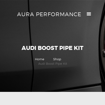
AURA PERFORMANCE
AURA PERFORMANCE
HELP CENTER
TRACK MY ORDER
RETURN POLICY
AUDI BOOST PIPE KIT
PRICE MATCH
GIFT CARDS
Home
Shop
CONTACTS
Audi Boost Pipe Kit