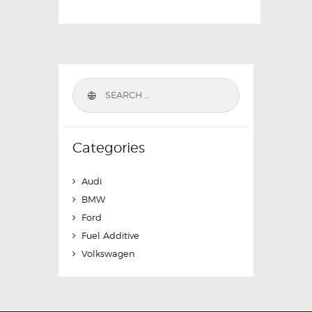
Categories
Audi
BMW
Ford
Fuel Additive
Volkswagen