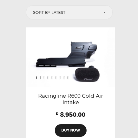
Racingline R600 Cold Air
Intake
8,950.00
R
BUY NOW