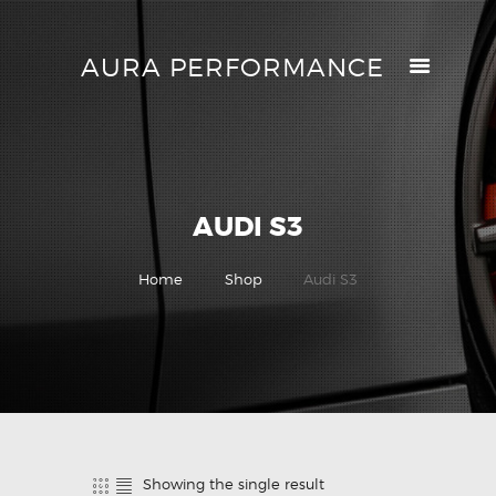
AURA PERFORMANCE
AURA PERFORMANCE
HELP CENTER
TRACK MY ORDER
RETURN POLICY
AUDI S3
PRICE MATCH
GIFT CARDS
Home
Shop
Audi S3
CONTACTS
Showing the single result