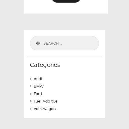
Categories
Audi
BMW
Ford
Fuel Additive
Volkswagen