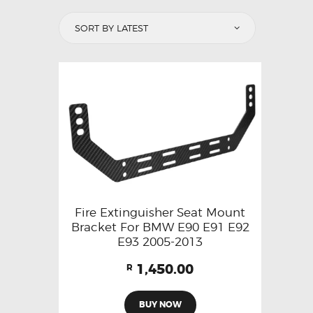
Fire Extinguisher Seat Mount
Bracket For BMW E90 E91 E92
E93 2005-2013
1,450.00
R
BUY NOW