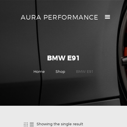
AURA PERFORMANCE
AURA PERFORMANCE
HELP CENTER
TRACK MY ORDER
RETURN POLICY
BMW E91
PRICE MATCH
GIFT CARDS
Home
Shop
BMW E91
CONTACTS
Showing the single result