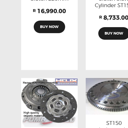
Cylinder ST1
16,990.00
R
8,733.0
R
BUY NOW
BUY NOW
ST150