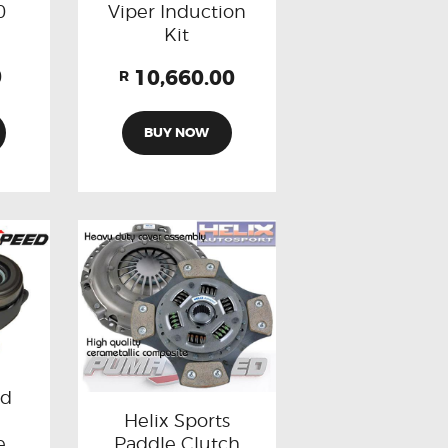
0
Viper Induction
Kit
0
10,660.00
R
BUY NOW
rd
Helix Sports
Paddle Clutch
e