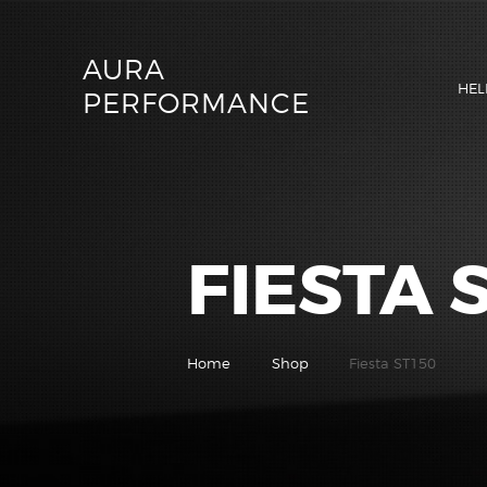
AURA
HEL
PERFORMANCE
FIESTA 
Home
Shop
Fiesta ST150