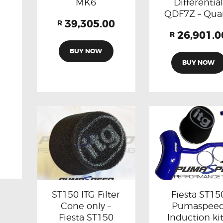
MK6
Differentia
QDF7Z – Qua
39,305.00
R
26,901.0
R
BUY NOW
BUY NOW
Fiesta ST15
ST150 ITG Filter
Pumaspee
Cone only –
Induction kit
Fiesta ST150