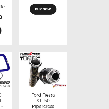
l
ife
BUY NOW
0
0
Ford Fiesta
d
ST150
 –
Pipercross