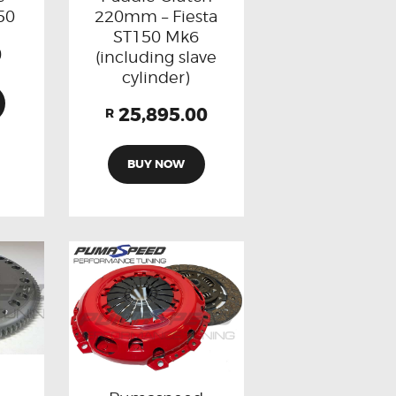
220mm – Fiesta
50
ST150 Mk6
0
(including slave
cylinder)
25,895.00
R
BUY NOW