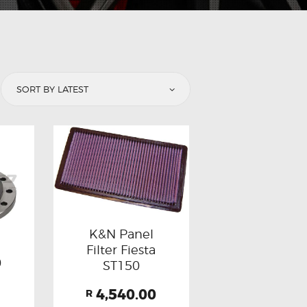
K&N Panel
Filter Fiesta
0
ST150
4,540.00
B
R