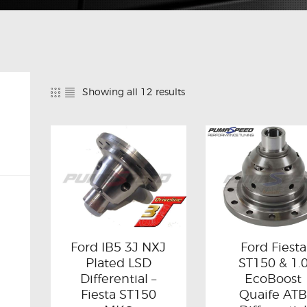
Showing all 12 results
Ford IB5 3J NXJ
Ford Fiesta
Plated LSD
ST150 & 1.
Differential –
EcoBoost
Fiesta ST150
Quaife AT