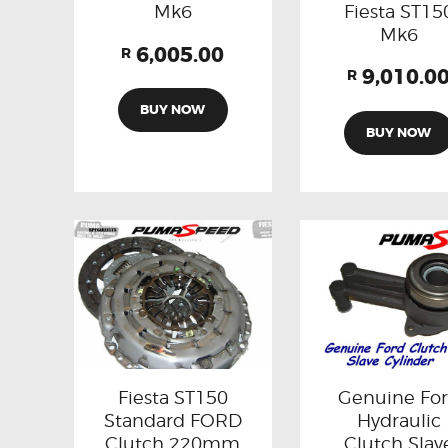
Fiesta ST15
Mk6
Mk6
6,005.00
R
9,010.0
R
BUY NOW
BUY NOW
Fiesta ST150
Genuine Fo
Standard FORD
Hydraulic
Clutch 220mm
Clutch Slav