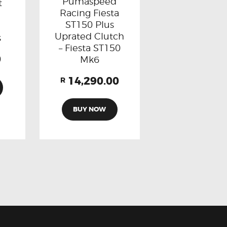
Pumaspeed
t
Racing Fiesta
ST150 Plus
Uprated Clutch
s
– Fiesta ST150
0
Mk6
14,290.00
R
BUY NOW