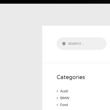
Categories
Audi
BMW
Ford