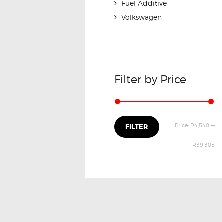
Fuel Additive
Volkswagen
Filter by Price
Price:
R4,540
—
FILTER
R39,305