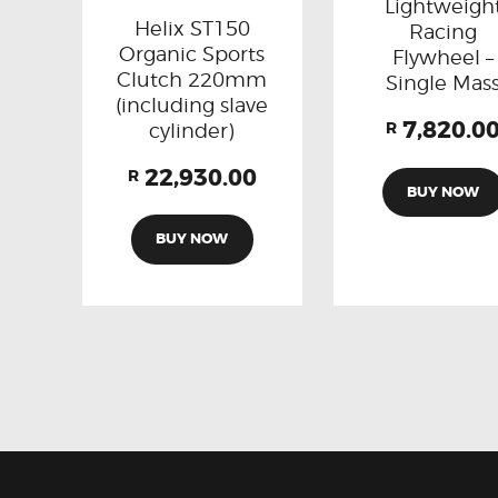
Lightweigh
Helix ST150
Racing
Organic Sports
Flywheel –
Clutch 220mm
Single Mas
(including slave
7,820.0
cylinder)
R
22,930.00
R
BUY NOW
BUY NOW