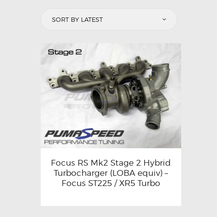
Focus RS Mk2 Stage 2 Hybrid
Turbocharger (LOBA equiv) –
Focus ST225 / XR5 Turbo