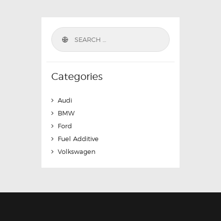
Categories
Audi
BMW
Ford
Fuel Additive
Volkswagen