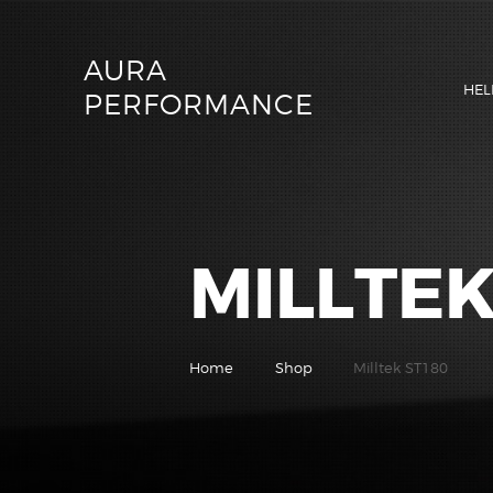
AURA
HEL
PERFORMANCE
MILLTEK
Home
Shop
Milltek ST180