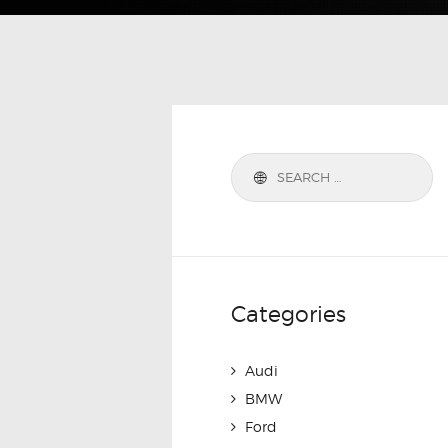
Categories
Audi
BMW
Ford