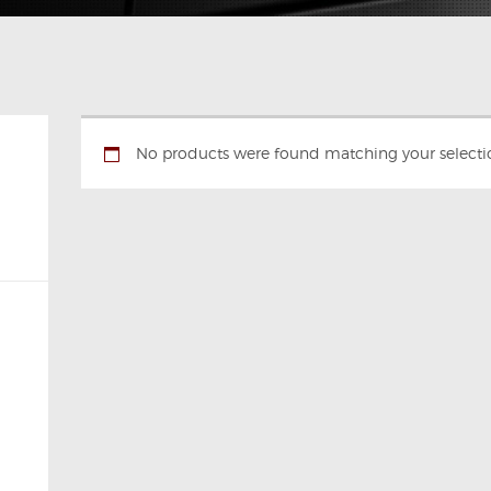
No products were found matching your selecti