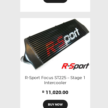
R-Sport Focus ST225 – Stage 1
Intercooler
11,020.00
R
BUY NOW