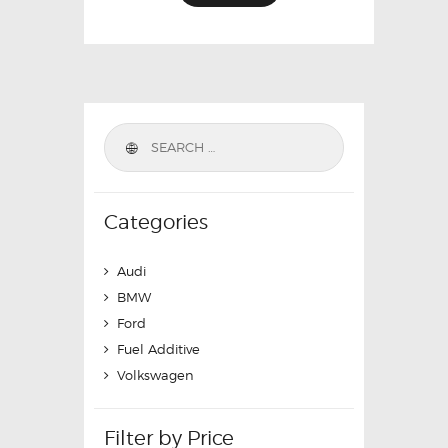
Categories
Audi
BMW
Ford
Fuel Additive
Volkswagen
Filter by Price