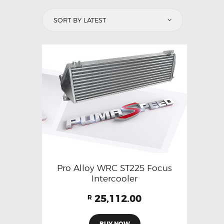
Pro Alloy WRC ST225 Focus
Intercooler
25,112.00
R
BUY NOW