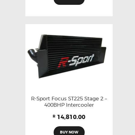
R-Sport Focus ST225 Stage 2 –
400BHP Intercooler
14,810.00
R
BUY NOW