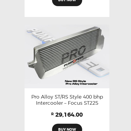
Pro Alloy ST/RS Style 400 bhp
Intercooler – Focus ST225
29,164.00
R
BUY NOW