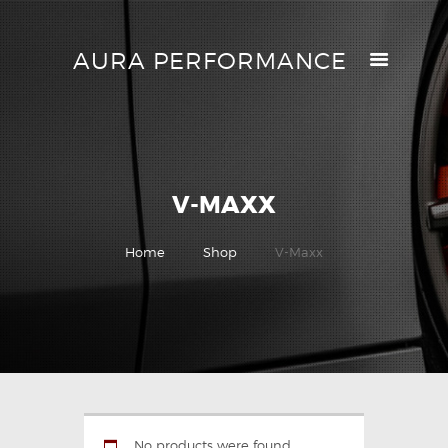
AURA PERFORMANCE
AURA PERFORMANCE
HELP CENTER
TRACK MY ORDER
RETURN POLICY
V-MAXX
PRICE MATCH
GIFT CARDS
Home
Shop
V-Maxx
CONTACTS
No products were found