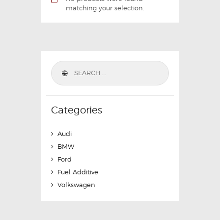
matching your selection.
Categories
Audi
BMW
Ford
Fuel Additive
Volkswagen