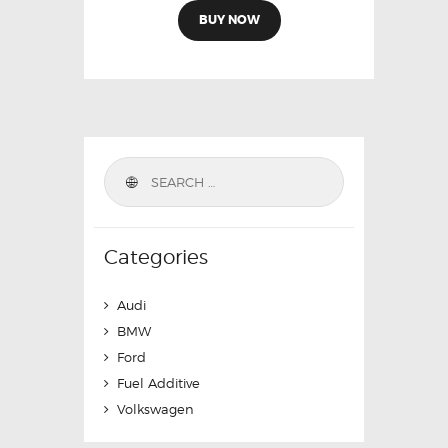
BUY NOW
Categories
Audi
BMW
Ford
Fuel Additive
Volkswagen