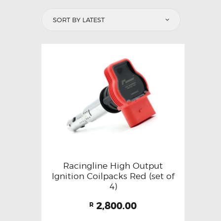
Racingline High Output
Ignition Coilpacks Red (set of
4)
2,800.00
R