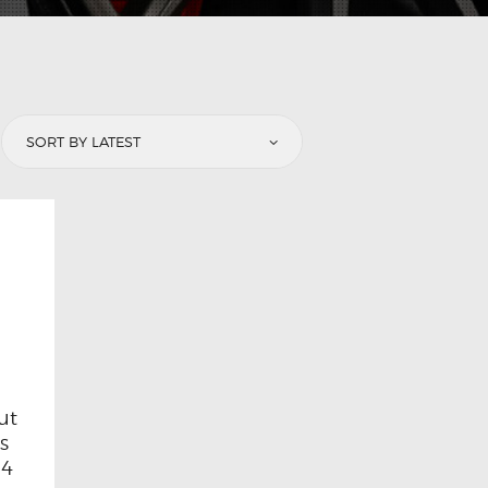
ut
ls
 4