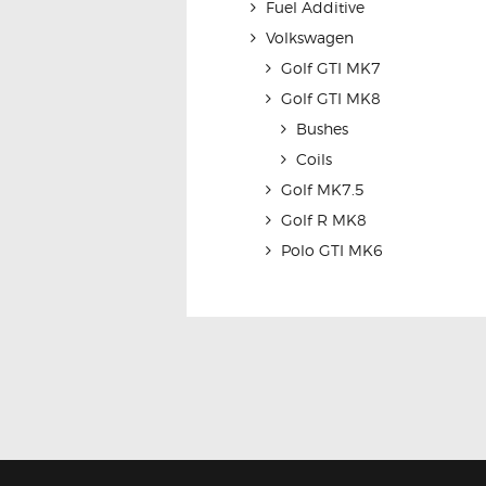
Fuel Additive
Volkswagen
Golf GTI MK7
Golf GTI MK8
Bushes
Coils
Golf MK7.5
Golf R MK8
Polo GTI MK6