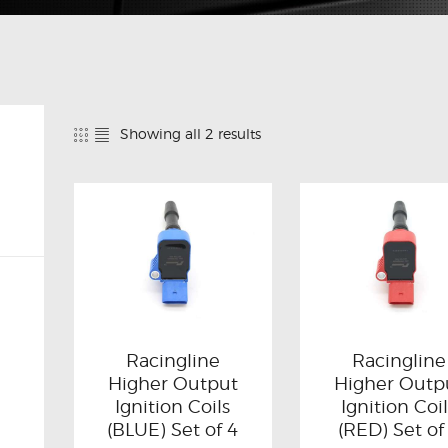
Showing all 2 results
Racingline
Racingline
Higher Output
Higher Outp
Ignition Coils
Ignition Coi
(BLUE) Set of 4
(RED) Set of