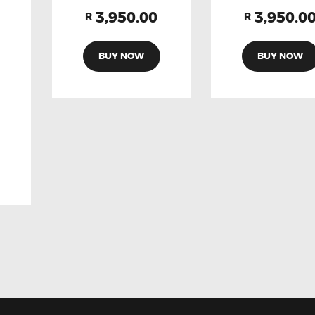
3,950.00
3,950.0
R
R
BUY NOW
BUY NOW