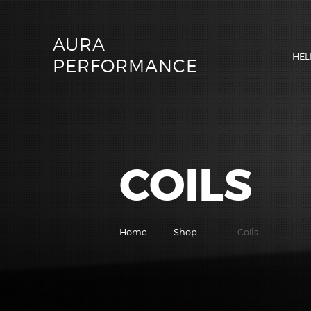
AURA
HEL
PERFORMANCE
COILS
Home
Shop
...
Coils