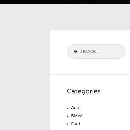
Categories
Audi
BMW
Ford