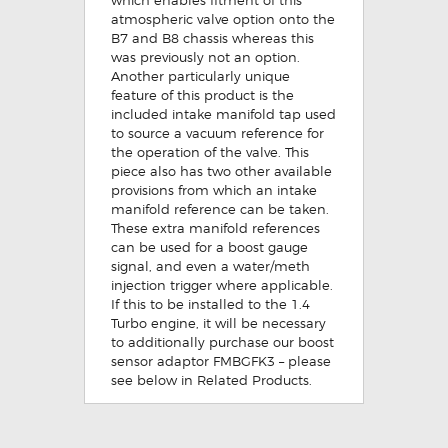
atmospheric valve option onto the
B7 and B8 chassis whereas this
was previously not an option.
Another particularly unique
feature of this product is the
included intake manifold tap used
to source a vacuum reference for
the operation of the valve. This
piece also has two other available
provisions from which an intake
manifold reference can be taken.
These extra manifold references
can be used for a boost gauge
signal, and even a water/meth
injection trigger where applicable.
If this to be installed to the 1.4
Turbo engine, it will be necessary
to additionally purchase our boost
sensor adaptor FMBGFK3 – please
see below in Related Products.