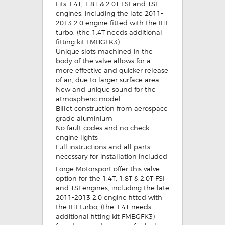
Fits 1.4T, 1.8T & 2.0T FSI and TSI
engines, including the late 2011-
2013 2.0 engine fitted with the IHI
turbo, (the 1.4T needs additional
fitting kit FMBGFK3)
Unique slots machined in the
body of the valve allows for a
more effective and quicker release
of air, due to larger surface area
New and unique sound for the
atmospheric model
Billet construction from aerospace
grade aluminium
No fault codes and no check
engine lights
Full instructions and all parts
necessary for installation included
Forge Motorsport offer this valve
option for the 1.4T, 1.8T & 2.0T FSI
and TSI engines, including the late
2011-2013 2.0 engine fitted with
the IHI turbo, (the 1.4T needs
additional fitting kit FMBGFK3)