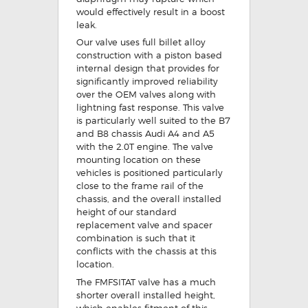
would effectively result in a boost
leak.
Our valve uses full billet alloy
construction with a piston based
internal design that provides for
significantly improved reliability
over the OEM valves along with
lightning fast response. This valve
is particularly well suited to the B7
and B8 chassis Audi A4 and A5
with the 2.0T engine. The valve
mounting location on these
vehicles is positioned particularly
close to the frame rail of the
chassis, and the overall installed
height of our standard
replacement valve and spacer
combination is such that it
conflicts with the chassis at this
location.
The FMFSITAT valve has a much
shorter overall installed height,
which enables fitment of this