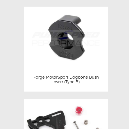
Forge MotorSport Dogbone Bush
Insert (Type B)