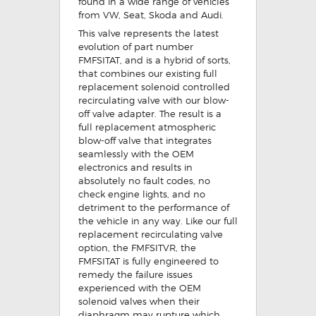
found in a wide range of vehicles
from VW, Seat, Skoda and Audi.
This valve represents the latest
evolution of part number
FMFSITAT, and is a hybrid of sorts,
that combines our existing full
replacement solenoid controlled
recirculating valve with our blow-
off valve adapter. The result is a
full replacement atmospheric
blow-off valve that integrates
seamlessly with the OEM
electronics and results in
absolutely no fault codes, no
check engine lights, and no
detriment to the performance of
the vehicle in any way. Like our full
replacement recirculating valve
option, the FMFSITVR, the
FMFSITAT is fully engineered to
remedy the failure issues
experienced with the OEM
solenoid valves when their
diaphragm may rupture which