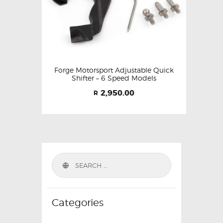
Forge Motorsport Adjustable Quick
Shifter – 6 Speed Models
2,950.00
R
Categories