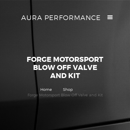
AURA PERFORMANCE
AURA PERFORMANCE
HELP CENTER
TRACK MY ORDER
RETURN POLICY
FORGE MOTORSPORT
PRICE MATCH
BLOW OFF VALVE
GIFT CARDS
AND KIT
CONTACTS
Home
Shop
...
Forge Motorsport Blow Off Valve and Kit