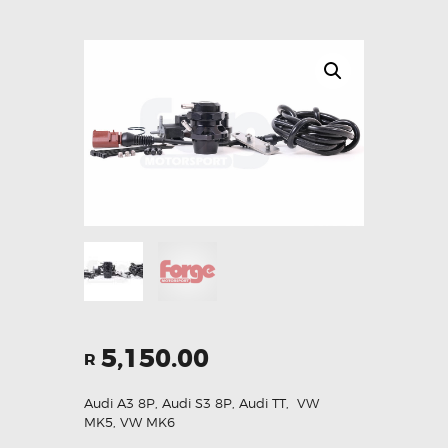
5,150.00
R
Audi A3 8P
,
Audi S3 8P
,
Audi TT
,
VW
MK5
,
VW MK6