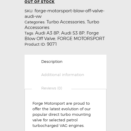
OUT OF STOCK
forge-motorsport-blow-off-valve-
SKU:
audi-vw
Turbo Accessories
Turbo
Categories:
,
Accessories
Audi A3 8P
Audi S3 8P
Forge
Tags:
,
,
Blow Off Valve
FORGE MOTORSPORT
,
9071
Product ID:
Description
Additional information
Reviews (0)
Forge Motorsport are proud to
offer the latest evolution of our
popular direct turbo mounting
valve for selected petrol
turbocharged VAG engines.