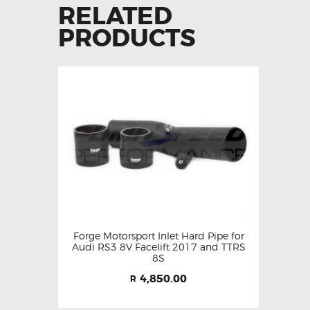
RELATED
PRODUCTS
Forge Motorsport Inlet Hard Pipe for
Audi RS3 8V Facelift 2017 and TTRS
8S
4,850.00
R