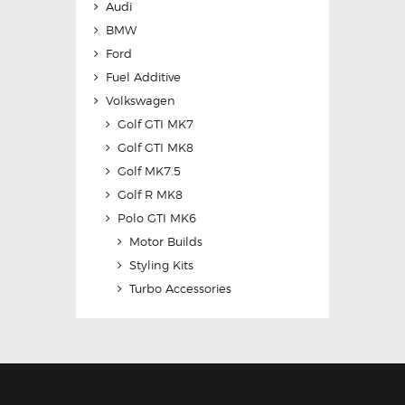
Audi
BMW
Ford
Fuel Additive
Volkswagen
Golf GTI MK7
Golf GTI MK8
Golf MK7.5
Golf R MK8
Polo GTI MK6
Motor Builds
Styling Kits
Turbo Accessories